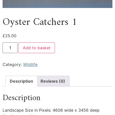
Oyster Catchers 1
£
25.00
Add to basket
Category:
Wildlife
Description
Reviews (0)
Description
Landscape Size in Pixels: 4608 wide x 3456 deep