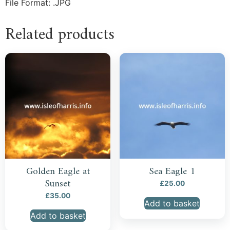
File Format: .JPG
Related products
Golden Eagle at
Sea Eagle 1
Sunset
£
25.00
£
35.00
Add to basket
Add to basket