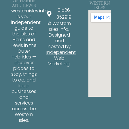
OF HARRIS
WESTERN
AND LEWIS
ISLES
01526
westernisles.info
is your
352919
independent
© Western
guide to
Isles Info.
the Isles of
Designed
Harris and
and
Lewis in the
hosted by
Outer
Independent
Hebrides —
Web
discover
Marketing
.
places to
stay, things
to do, and
local
businesses
and
services
across the
Western
Isles.