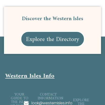
Discover the Western Isles
Explore the Directory
Western Isles Info
YOUR
CONTACT
GUIDE TO
INFORMATION
EXPLORE
THE ISLES
look@westernisles.info
THE