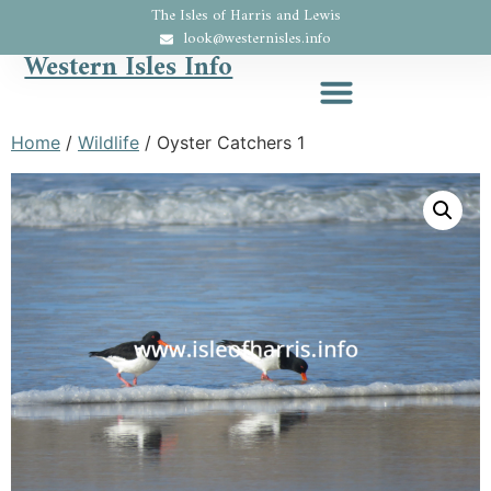
The Isles of Harris and Lewis
look@westernisles.info
Western Isles Info
Home
/
Wildlife
/ Oyster Catchers 1