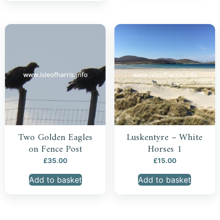
Two Golden Eagles
Luskentyre – White
on Fence Post
Horses 1
£
35.00
£
15.00
Add to basket
Add to basket