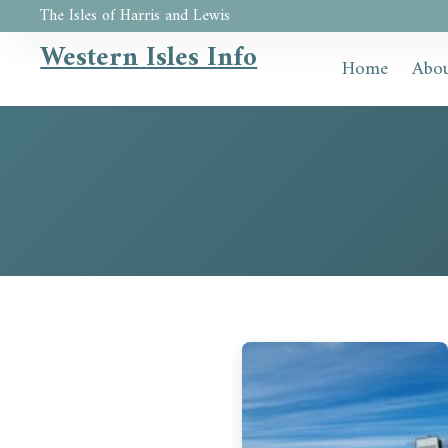
The Isles of Harris and Lewis
Western Isles Info
Home
Abou