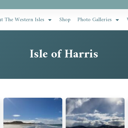
t The Western Isles
Shop
Photo Galleries
Isle of Harris