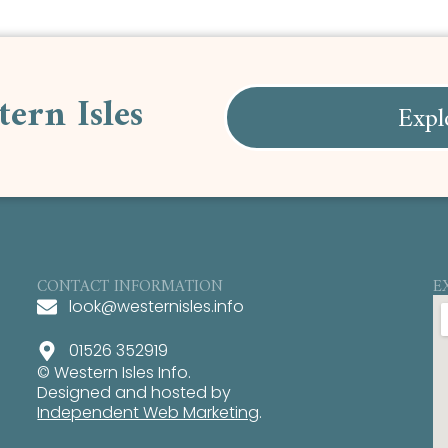
tern Isles
Expl
CONTACT INFORMATION
E
look@westernisles.info
01526 352919
© Western Isles Info.
Designed and hosted by
Independent Web Marketing
.