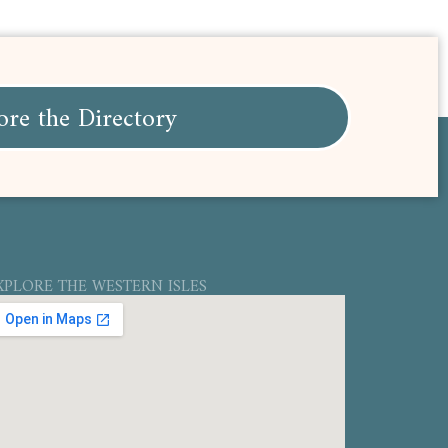
ore the Directory
XPLORE THE WESTERN ISLES