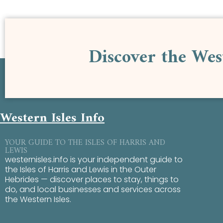
Discover the Wes
Western Isles Info
YOUR GUIDE TO THE ISLES OF HARRIS AND
LEWIS
westernisles.info is your independent guide to
the Isles of Harris and Lewis in the Outer
Hebrides — discover places to stay, things to
do, and local businesses and services across
the Western Isles.