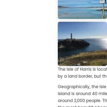
The Isle of Harris is lo
by a land border, but th
Geographically, the Isle 
island is around 40 mil
around 2,000 people. T