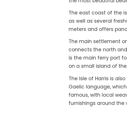
the most beautiful bea
The east coast of the i
as well as several fres
meters and offers pano
The main settlement on t
connects the north and 
is the main ferry port f
on a small island of th
The Isle of Harris is als
Gaelic language, which i
famous, with local wea
furnishings around the 