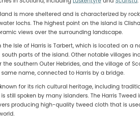
ches in Scotland, including
Luskentyre
and
Scarista
.
sland is more sheltered and is characterized by roc
hwater lochs. The highest point on the island is Clis
ramic views over the surrounding landscape.
he Isle of Harris is Tarbert, which is located on a 
south parts of the island. Other notable villages in
or the southern Outer Hebrides, and the village of Sc
e same name, connected to Harris by a bridge.
o known for its rich cultural heritage, including trad
s still spoken by many islanders. The Harris Tweed in
vers producing high-quality tweed cloth that is us
world.