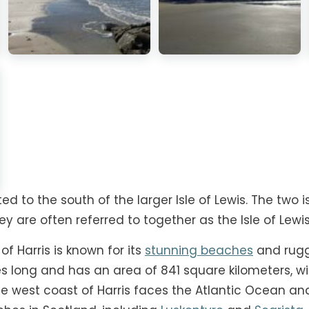
cated to the south of the larger Isle of Lewis. The tw
ey are often referred to together as the Isle of Lewis
of Harris is known for its
stunning beaches
and rugg
es long and has an area of 841 square kilometers, wi
he west coast of Harris faces the Atlantic Ocean a