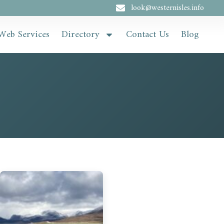
look@westernisles.info
Web Services
Directory
Contact Us
Blog