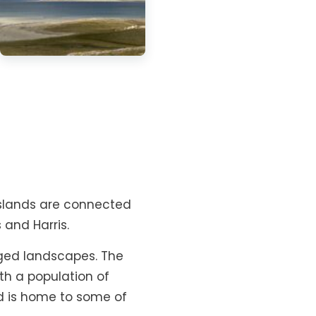
o islands are connected
 and Harris.
ed landscapes. The
th a population of
nd is home to some of