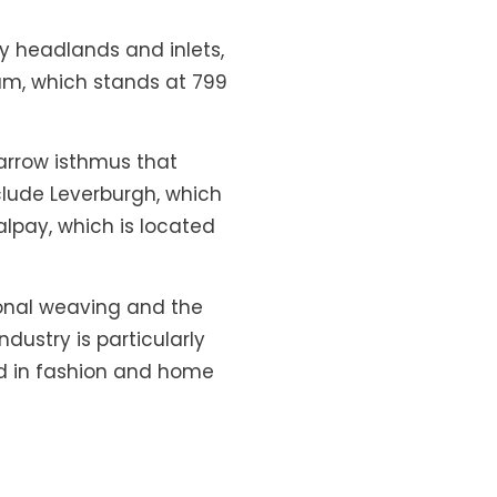
ky headlands and inlets,
ham, which stands at 799
narrow isthmus that
clude Leverburgh, which
alpay, which is located
itional weaving and the
dustry is particularly
ed in fashion and home