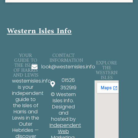
Western Isles Info
YOUR
CONTACT
GUIDE TO
INFORMATION
EXPLORE
THE ISLES
look@westernisles.info
THE
OF HARRIS
WESTERN
AND LEWIS
ISLES
01526
westernisles.info
is your
352919
independent
© Western
guide to
Isles Info.
the Isles of
Designed
Harris and
and
Lewis in the
hosted by
Outer
Independent
Hebrides —
Web
discover
Marketing
.