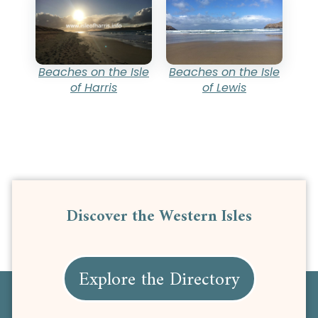
Beaches on the Isle
Beaches on the Isle
of Lewis
of Harris
Discover the Western Isles
Explore the Directory