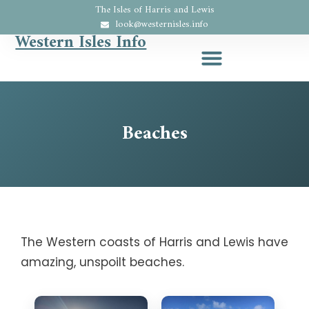
The Isles of Harris and Lewis
look@westernisles.info
Western Isles Info
Beaches
The Western coasts of Harris and Lewis have
amazing, unspoilt beaches.