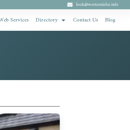
look@westernisles.info
Web Services
Directory
Contact Us
Blog