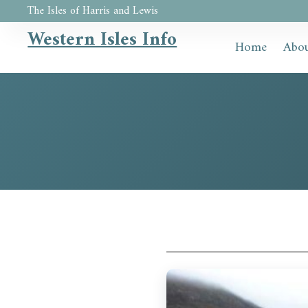
The Isles of Harris and Lewis
Western Isles Info
Home
Abou