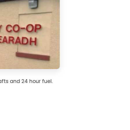
fts and 24 hour fuel.