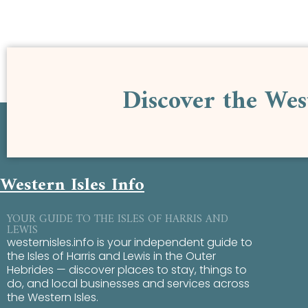
Discover the Wes
Western Isles Info
YOUR GUIDE TO THE ISLES OF HARRIS AND
LEWIS
westernisles.info is your independent guide to
the Isles of Harris and Lewis in the Outer
Hebrides — discover places to stay, things to
do, and local businesses and services across
the Western Isles.