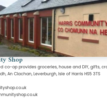
ty Shop
o-op provides groceries, house and DIY, gifts, cra
 An Clachan, Leverburgh, Isle of Harris HS5 3TS
tyshop.co.uk
mmunityshop.co.uk