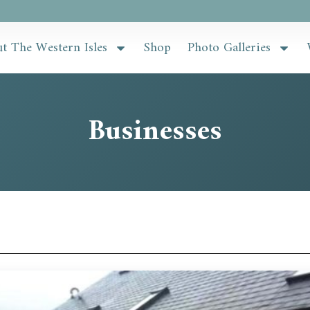
t The Western Isles
Shop
Photo Galleries
Businesses