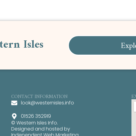
tern Isles
Expl
CONTACT INFORMATION
E
look@westernisles.info
01526 352919
© Western Isles Info.
Designed and hosted by
Independent Web Marketing
.