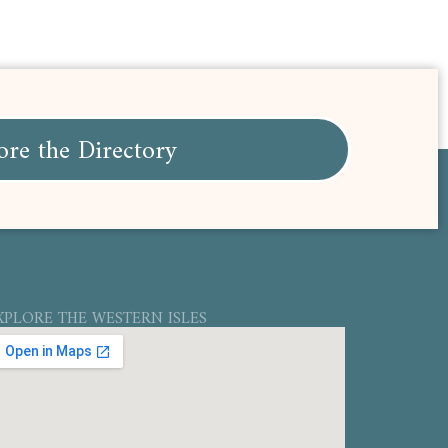
ore the Directory
XPLORE THE WESTERN ISLES