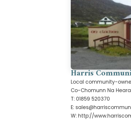
Harris Communi
Local community-owned c
Co-Chomunn Na Hearadh,
T: 01859 520370
E: sales@harriscommuni
W: http://www.harrisco