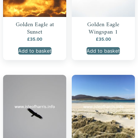
Golden Eagle at
Golden Eagle
Sunset
Wingspan 1
£
35.00
£
35.00
Add to basket
Add to basket