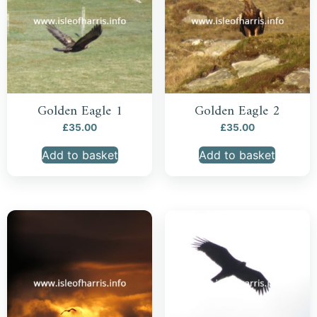
Golden Eagle 1
Golden Eagle 2
£
35.00
£
35.00
Add to basket
Add to basket