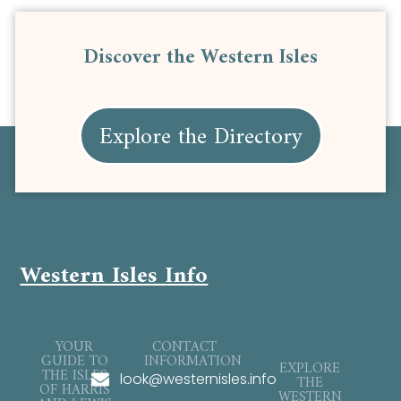
Discover the Western Isles
Explore the Directory
Western Isles Info
YOUR
CONTACT
GUIDE TO
INFORMATION
EXPLORE
THE ISLES
look@westernisles.info
THE
OF HARRIS
WESTERN