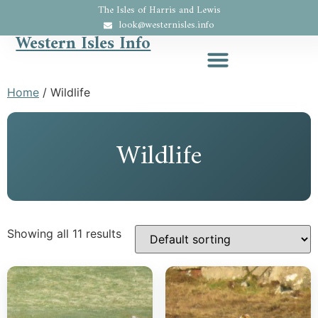
The Isles of Harris and Lewis
look@westernisles.info
Western Isles Info
Home
/ Wildlife
Wildlife
Showing all 11 results