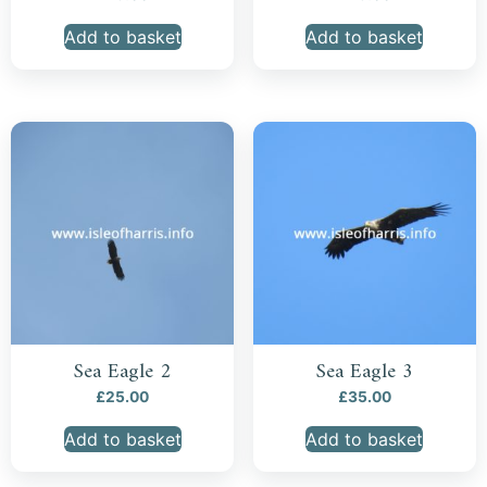
Add to basket
Add to basket
Sea Eagle 2
Sea Eagle 3
£
25.00
£
35.00
Add to basket
Add to basket