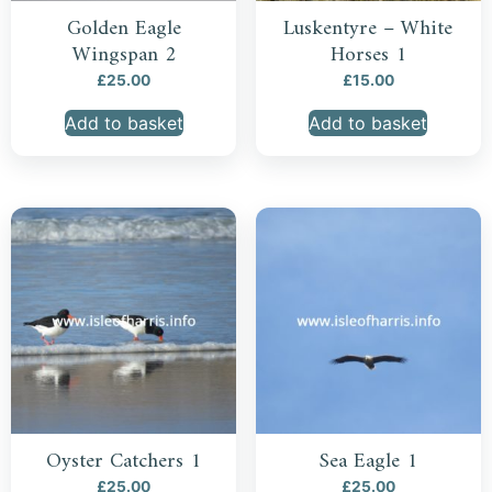
Golden Eagle
Luskentyre – White
Wingspan 2
Horses 1
£
25.00
£
15.00
Add to basket
Add to basket
Oyster Catchers 1
Sea Eagle 1
£
25.00
£
25.00