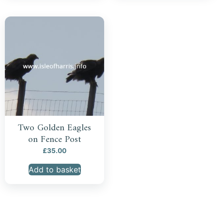
Two Golden Eagles
on Fence Post
£
35.00
Add to basket