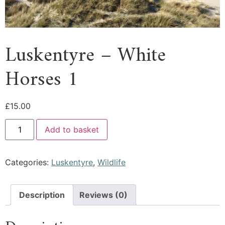
Luskentyre – White
Horses 1
£
15.00
Add to basket
Categories:
Luskentyre
,
Wildlife
Description
Reviews (0)