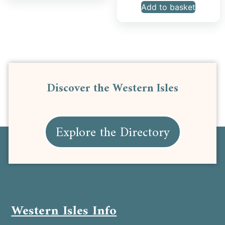
Add to basket
Discover the Western Isles
Explore the Directory
Western Isles Info