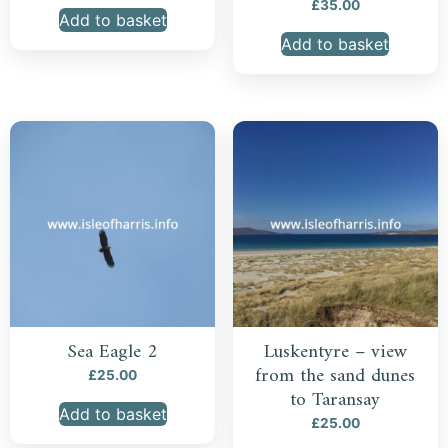
£
35.00
Add to basket
Add to basket
Sea Eagle 2
Luskentyre – view
from the sand dunes
£
25.00
to Taransay
Add to basket
£
25.00