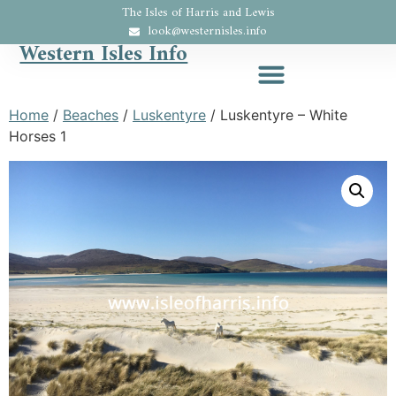
The Isles of Harris and Lewis
look@westernisles.info
Western Isles Info
Home
/
Beaches
/
Luskentyre
/ Luskentyre – White
Horses 1