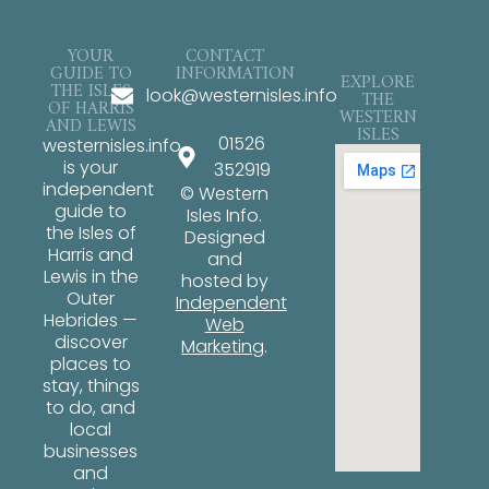
YOUR
CONTACT
GUIDE TO
INFORMATION
EXPLORE
THE ISLES
look@westernisles.info
THE
OF HARRIS
WESTERN
AND LEWIS
ISLES
01526
westernisles.info
is your
352919
independent
© Western
guide to
Isles Info.
the Isles of
Designed
Harris and
and
Lewis in the
hosted by
Outer
Independent
Hebrides —
Web
discover
Marketing
.
places to
stay, things
to do, and
local
businesses
and