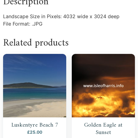
Description
Landscape Size in Pixels: 4032 wide x 3024 deep
File Format: .JPG
Related products
Luskentyre Beach 7
Golden Eagle at
Sunset
£
25.00