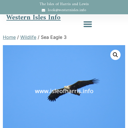
The Isles of Harris and Lewis
look@westernisles.info
Western Isles Info
Home
/
Wildlife
/ Sea Eagle 3