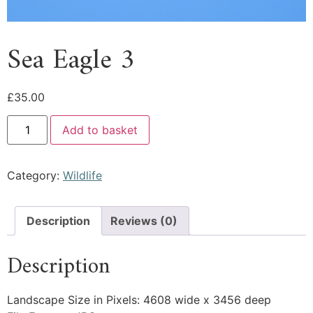
Sea Eagle 3
£
35.00
Add to basket
Category:
Wildlife
Description
Reviews (0)
Description
Landscape Size in Pixels: 4608 wide x 3456 deep