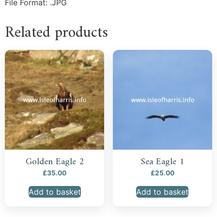
File Format: .JPG
Related products
Golden Eagle 2
Sea Eagle 1
£
35.00
£
25.00
Add to basket
Add to basket