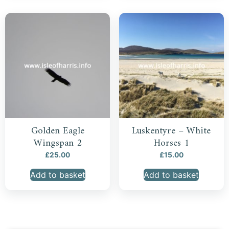
Golden Eagle
Luskentyre – White
Wingspan 2
Horses 1
£
25.00
£
15.00
Add to basket
Add to basket