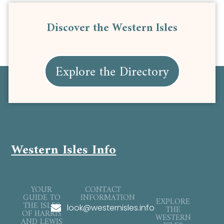
Discover the Western Isles
Explore the Directory
Western Isles Info
YOUR
CONTACT
GUIDE TO
INFORMATION
EXPLORE
THE ISLES
look@westernisles.info
THE
OF HARRIS
WESTERN
AND LEWIS