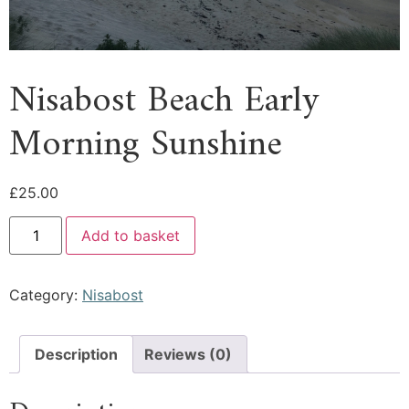
Nisabost Beach Early
Morning Sunshine
£
25.00
Add to basket
Category:
Nisabost
Description
Reviews (0)