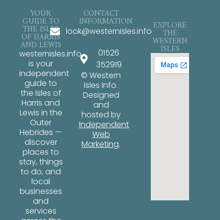
YOUR
CONTACT
GUIDE TO
INFORMATION
EXPLORE
THE ISLES
look@westernisles.info
THE
OF HARRIS
WESTERN
AND LEWIS
ISLES
01526
westernisles.info
is your
352919
independent
© Western
guide to
Isles Info.
the Isles of
Designed
Harris and
and
Lewis in the
hosted by
Outer
Independent
Hebrides —
Web
discover
Marketing
.
places to
stay, things
to do, and
local
businesses
and
services