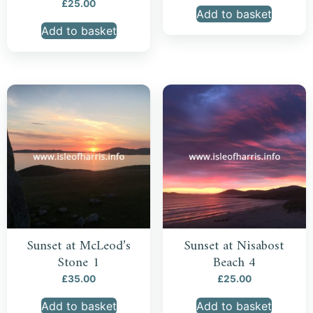
£
25.00
Add to basket
Add to basket
Sunset at McLeod’s
Sunset at Nisabost
Stone 1
Beach 4
£
35.00
£
25.00
Add to basket
Add to basket