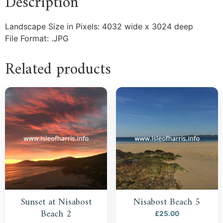
Description
Landscape Size in Pixels: 4032 wide x 3024 deep
File Format: .JPG
Related products
Sunset at Nisabost
Nisabost Beach 5
Beach 2
£
25.00