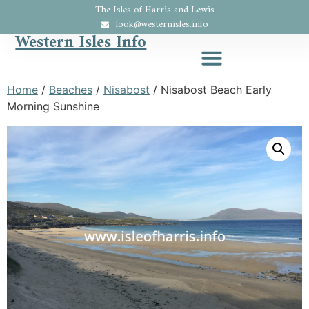
The Isles of Harris and Lewis
look@westernisles.info
Western Isles Info
Home
/
Beaches
/
Nisabost
/ Nisabost Beach Early
Morning Sunshine