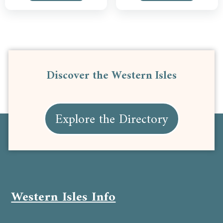
Discover the Western Isles
Explore the Directory
Western Isles Info