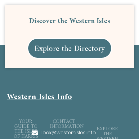
Discover the Western Isles
Explore the Directory
Western Isles Info
YOUR
CONTACT
GUIDE TO
INFORMATION
EXPLORE
THE ISLES
look@westernisles.info
THE
OF HARRIS