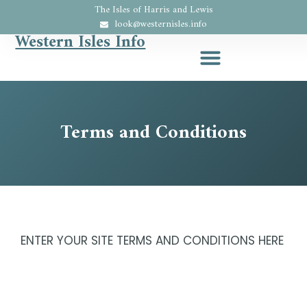
The Isles of Harris and Lewis
look@westernisles.info
Western Isles Info
Terms and Conditions
ENTER YOUR SITE TERMS AND CONDITIONS HERE